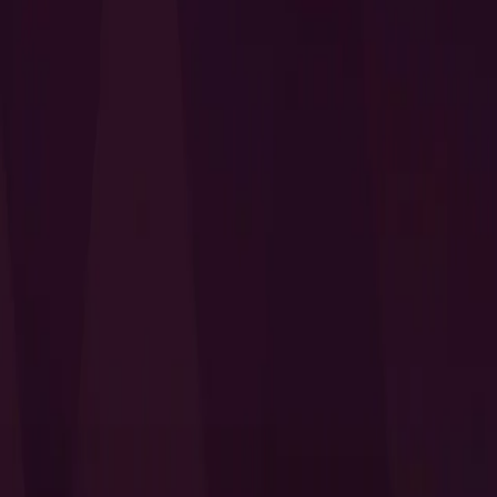
I Want to Prepare for My CTS-D