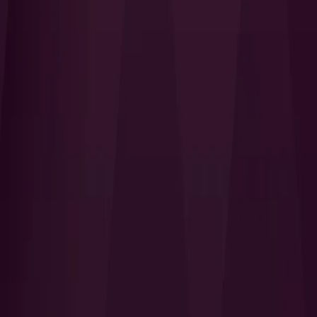
I Want to Prepare for My CTS-I