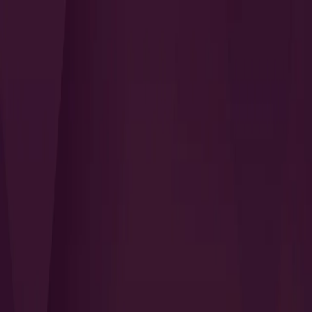
Search
QUICK LINKS
I Want to Prepare for My CTS