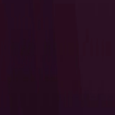
I Want to Prepare for My CTS-D