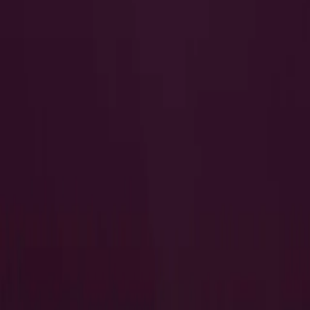
I Want to Prepare for My CTS-I