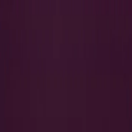
Search
QUICK LINKS
I Want to Prepare for My CTS