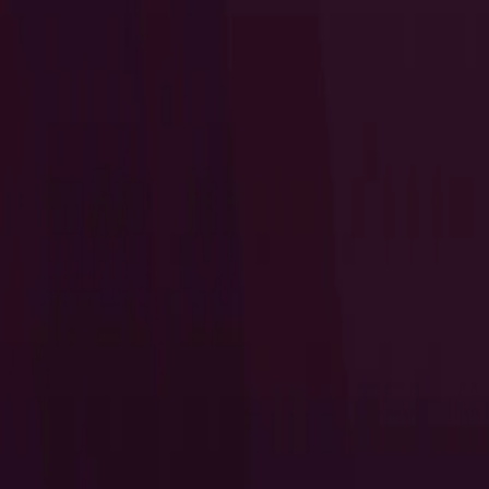
I Want to Prepare for My CTS-D