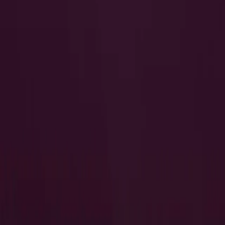
I Want to Prepare for My CTS-I