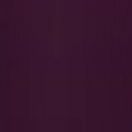
Search
QUICK LINKS
I Want to Prepare for My CTS