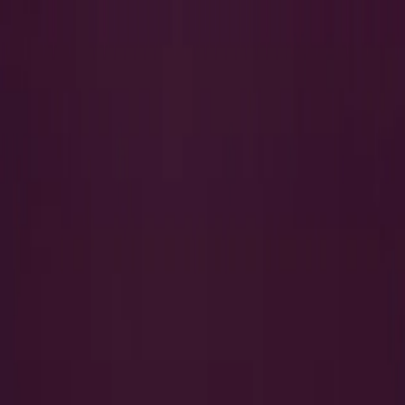
Search
QUICK LINKS
I Want to Prepare for My CTS