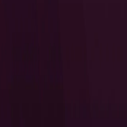
I Want to Prepare for My CTS-D