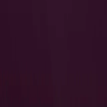
I Want to Prepare for My CTS-I