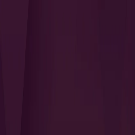
Search
QUICK LINKS
I Want to Prepare for My CTS