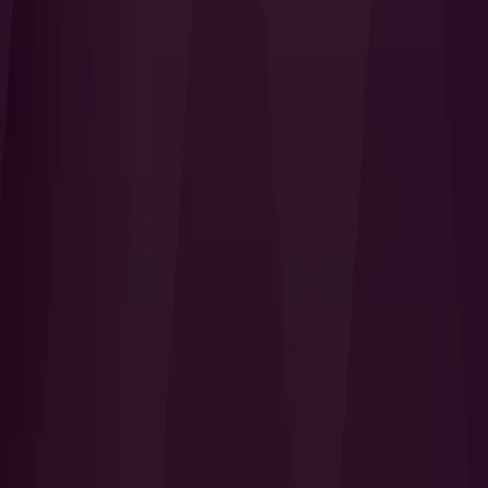
I Want to Prepare for My CTS-I