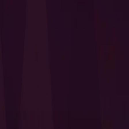
I Want to Prepare for My CTS-D