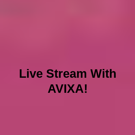
Live Stream With
AVIXA!