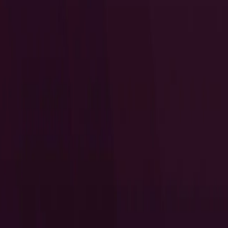
I Want to Prepare for My CTS-D