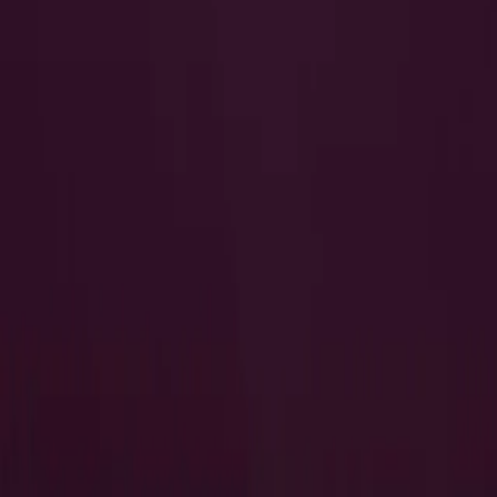
I Want to Prepare for My CTS-I