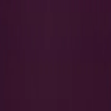
Search
QUICK LINKS
I Want to Prepare for My CTS