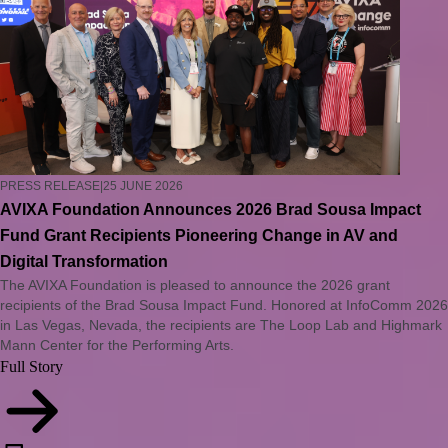
PRESS RELEASE
|
25 JUNE 2026
AVIXA Foundation Announces 2026 Brad Sousa Impact
Fund Grant Recipients Pioneering Change in AV and
Digital Transformation
The AVIXA Foundation is pleased to announce the 2026 grant
recipients of the Brad Sousa Impact Fund. Honored at InfoComm 2026
in Las Vegas, Nevada, the recipients are The Loop Lab and Highmark
Mann Center for the Performing Arts.
Full Story