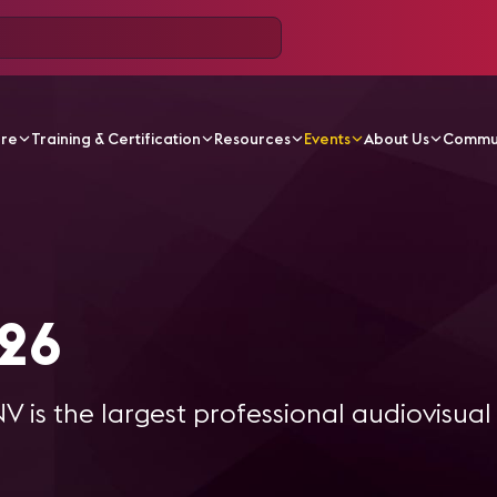
ore
Training & Certification
Resources
Events
About Us
Commu
omm 2026
26
 is the largest professional audiovisua