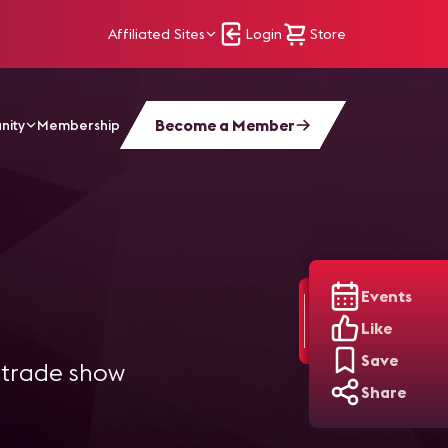
Affiliated Sites
Login
Store
Become a Member
nity
Membership
Events
Like
Save
l trade show
Share