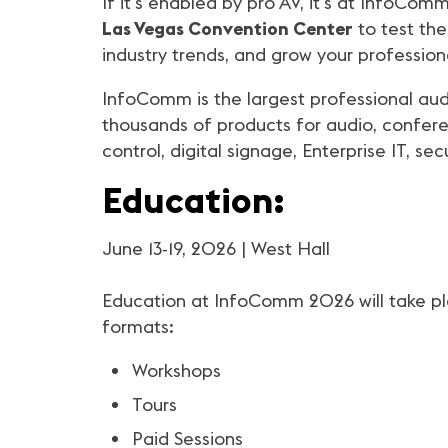
If it's enabled by pro AV, it's at InfoC
Las Vegas Convention Center
to test the
industry trends, and grow your profession
InfoComm is the largest professional aud
thousands of products for audio, conferen
control, digital signage, Enterprise IT, se
Education:
June 13-19, 2026 | West Hall
Education at InfoComm 2026 will take plac
formats:
Workshops
Tours
Paid Sessions