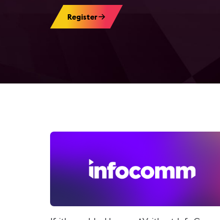
Register