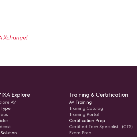
A Xchange!
IXA Explore
Training & Certification
plore AV
AV Training
 Type
Training Catalog
deos
Training Portal
icles
Certification Prep
dcast
Certified Tech Specialist (CTS)
 Solution
Exam Prep