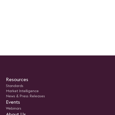
Resources
Standards
Market Intelligence
News & Press Releases
Events
Webinars
About Us