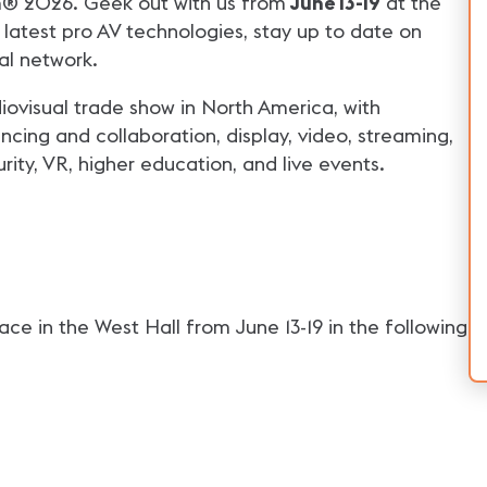
omm® 2026. Geek out with us from
June 13-19
at the
 latest pro AV technologies, stay up to date on
al network.
iovisual trade show in North America, with
cing and collaboration, display, video, streaming,
curity, VR, higher education, and live events.
e in the West Hall from June 13-19 in the following