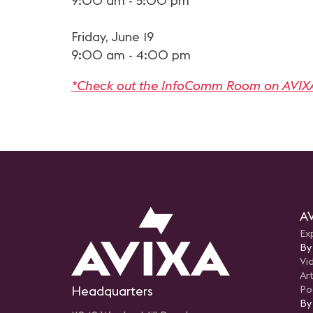
9:00 am - 5:00 pm
Friday, June 19
9:00 am - 4:00 pm
*Check out the InfoComm Room on AVIX
AV
Ex
By
Vi
Art
Headquarters
Po
By