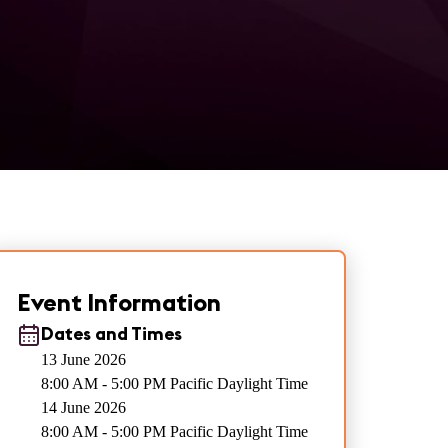
Event Information
Dates and Times
13 June 2026
8:00 AM - 5:00 PM Pacific Daylight Time
14 June 2026
8:00 AM - 5:00 PM Pacific Daylight Time