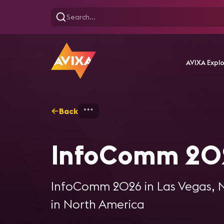
AVIXA Expl
Back
Home
AV Events
InfoC
InfoComm 20
InfoComm 2026 in Las Vegas, NV
in North America