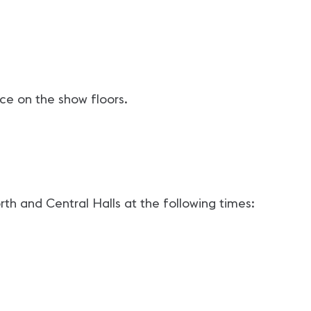
ace on the show floors.
th and Central Halls at the following times: