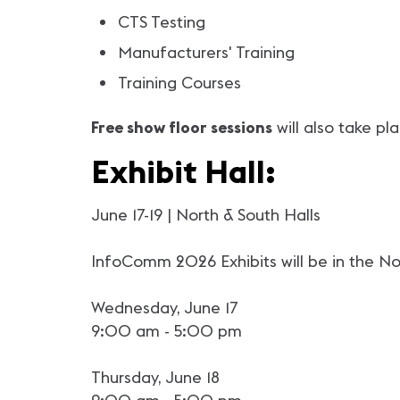
CTS Testing
Manufacturers' Training
Training Courses
Free show floor sessions
will also take pl
Exhibit Hall:
June 17-19 | North & South Halls
InfoComm 2026 Exhibits will be in the Nor
Wednesday, June 17
9:00 am - 5:00 pm
Thursday, June 18