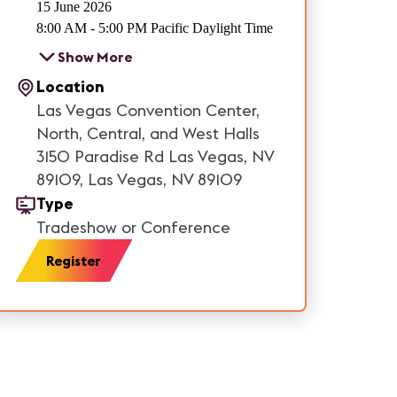
15 June 2026
8:00 AM - 5:00 PM Pacific Daylight Time
Show More
Location
Las Vegas Convention Center,
North, Central, and West Halls
3150 Paradise Rd Las Vegas, NV
89109, Las Vegas, NV 89109
Type
Tradeshow or Conference
Register