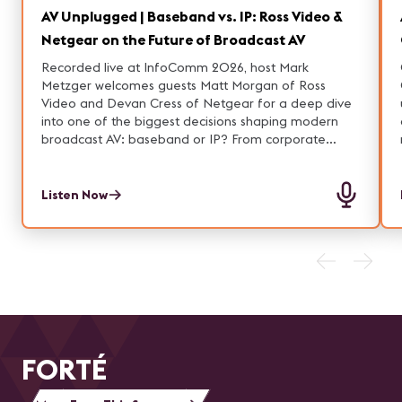
AV Unplugged | Baseband vs. IP: Ross Video &
Netgear on the Future of Broadcast AV
Recorded live at InfoComm 2026, host Mark
Metzger welcomes guests Matt Morgan of Ross
Video and Devan Cress of Netgear for a deep dive
into one of the biggest decisions shaping modern
broadcast AV: baseband or IP? From corporate
studios to houses of worship and enterprise
environments, the conversation explores how video
workflows are evolving—and why flexibility, scalability,
Listen Now
and simplicity are driving the shift toward AV over IP.
Along the way, the group breaks down the real-world
pros and cons of both approaches, from the
reliability of SDI to the agility of IP-based systems.
FORTÉ