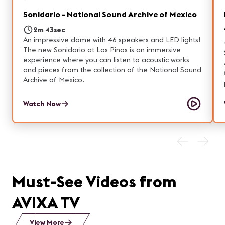
Sonidario - National Sound Archive of Mexico
2m 43sec
An impressive dome with 46 speakers and LED lights!
The new Sonidario at Los Pinos is an immersive
experience where you can listen to acoustic works
and pieces from the collection of the National Sound
Archive of Mexico.
Watch Now
Must-See Videos from
AVIXA TV
View More