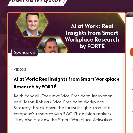
More From This Sponsor
Sponsored
VIDEOS
AI at Work: Real Insights from Smart Workplace
Research by FORTÉ
Keith Yandell (Executive Vice President, Innovation)
and Jason Roberts (Vice President, Workplace
Strategy) break down the latest insights from the
company's research with 500 IT decision-makers.
They also preview the Smart Workplace Activation
Hub at AVIXA, where these findings come to life—
and why it’s a must-see stop at InfoComm.