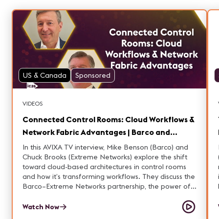
US & Canada
Sponsored
VIDEOS
Connected Control Rooms: Cloud Workflows &
Network Fabric Advantages | Barco and
Extreme Networks
In this AVIXA TV interview, Mike Benson (Barco) and
Chuck Brooks (Extreme Networks) explore the shift
toward cloud-based architectures in control rooms
and how it’s transforming workflows. They discuss the
Barco–Extreme Networks partnership, the power of
connected control rooms, and the advantages of
fabric in these environments. Learn how these
Watch Now
technologies are enabling more flexible, resilient,