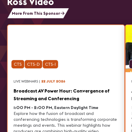
Ross Video
More From This Sponsor
CTS
CTS-D
CTS-I
LIVE WEBINARS
|
22 JULY 2026
Broadcast AV Power Hour: Convergence of
Streaming and Conferencing
1:00 PM - 2:00 PM, Eastern Daylight Time
Explore how the fusion of broadcast and
conferencing technologies is transforming corporate
meetings and events. This webinar highlights how
producers are combining high-quality video