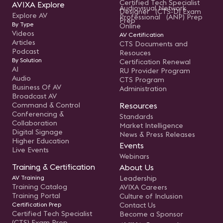
Certified Tech Specialist
AVIXA Explore
Audiovisual Network
Designer (CTS-D) Exam
Explore AV
Professional (ANP) Prep
Prep
By Type
Online
Videos
AV Certification
Articles
CTS Documents and
Podcast
Resouces
By Solution
Certification Renewal
AI
RU Provider Program
Audio
CTS Program
Business Of AV
Administration
Broadcast AV
Command & Control
Resources
Conferencing &
Standards
Collaboration
Market Intelligence
Digital Signage
News & Press Releases
Higher Education
Events
Live Events
Webinars
Training & Certification
About Us
AV Training
Leadership
Training Catalog
AVIXA Careers
Training Portal
Culture of Inclusion
Certification Prep
Contact Us
Certified Tech Specialist
Become a Sponsor
(CTS) Exam Prep