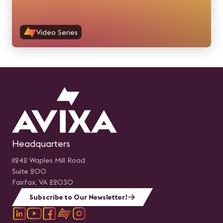
Video Series
Headquarters
11242 Waples Mill Road
Suite 200
Fairfax, VA 22030
Subscribe to Our Newsletter!