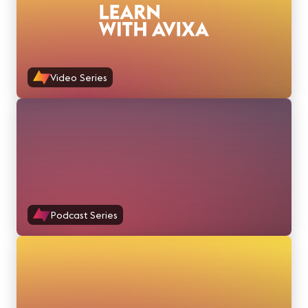
Video Series
Podcast Series