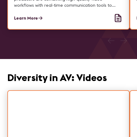
workflows with real-time communication tools to
deliver seamless, hybrid experiences.
Learn More
Diversity in AV: Videos