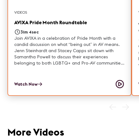
VIDEOS
AVIXA Pride Month Roundtable
31m 4sec
Join AVIXA in a celebration of Pride Month with a
candid discussion on what “being out” in AV means.
Jenn Steinhardt and Stacey Capps sit down with
Samantha Powell to discuss their experiences
belonging to both LGBTQ+ and Pro-AV communities
and provide meaningful DEI takeaways.
Watch Now
More Videos