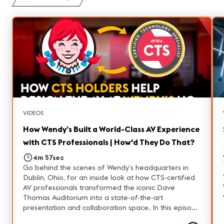
VIDEOS
How Wendy’s Built a World-Class AV Experience
with CTS Professionals | How'd They Do That?
4m 57sec
Go behind the scenes of Wendy’s headquarters in
Dublin, Ohio, for an inside look at how CTS‑certified
AV professionals transformed the iconic Dave
Thomas Auditorium into a state-of-the-art
presentation and collaboration space. In this episode
of “How’d They Do That,” producer Narin Nara