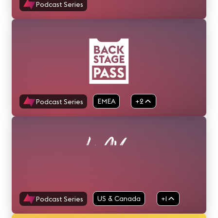
Podcast Series
EMEA
+2
Podcast Series
APAC
US & Canada
+1
Podcast Series
EMEA