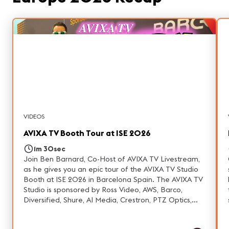
VIDEOS
AVIXA TV Booth Tour at ISE 2026
1m 30sec
Join Ben Barnard, Co-Host of AVIXA TV Livestream,
as he gives you an epic tour of the AVIXA TV Studio
Booth at ISE 2026 in Barcelona Spain. The AVIXA TV
Studio is sponsored by Ross Video, AWS, Barco,
Diversified, Shure, AI Media, Crestron, PTZ Optics,
Telestream, Forecast, IKAN, & Resi.