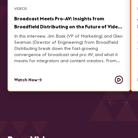
VIDEOS
Broadcast Meets Pro-AV: Insights from
Broadfield Distributing on the Future of Video
Production
In this interview, Jim Bask (VP of Marketing) and Glen
Seaman (Director of Engineering) from Broadfield
Distributing break down the fast-growing
convergence of broadcast and pro AV, and what it
means for integrators and content creators. From
building corporate broadcast studios and navigating
complex product ecosystems to avoiding common
implementation mistakes, they share practical
Watch Now
insights on elevating production capabilities. Learn
how IP workflows, cloud technology, and rising
demand for high-quality video—especially in sports
and live streaming—are reshaping the industry, and
how Broadfield helps customers choose the right
solutions to stay ahead.