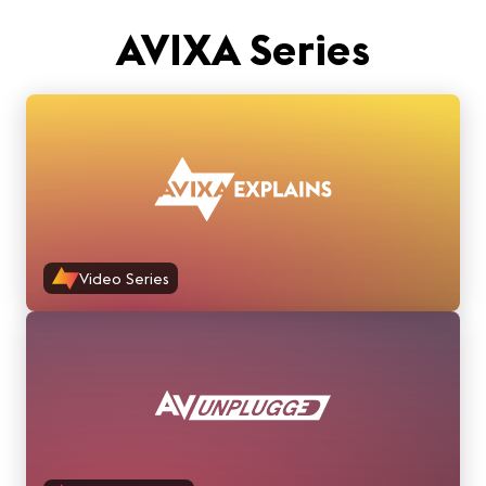
AVIXA Series
Video Series