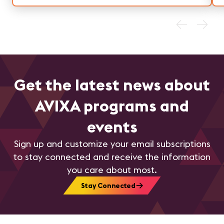
and efficient operations.
Get the latest news about
AVIXA programs and
events
Sign up and customize your email subscriptions
to stay connected and receive the information
you care about most.
Stay Connected