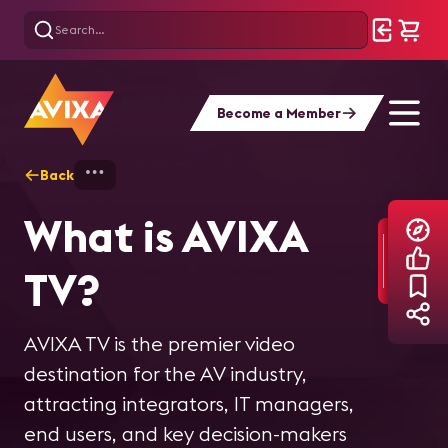
Become a Member
Back
Home
Explore
AVIXA TV Videos
What is AVIXA
Inside the World's
InfoComm 2026
Inside the World's
How ikan is
TV?
Largest
Sneak Peek |
Largest Free-
helping pioneer
Sportsbook: The
Backstage Pass:
Roam VR
IP-based
AVIXA TV is the premier video
destination for the AV industry,
Tech Behind
IC26, Ep. 1
Experience
broadcast
attracting integrators, IT managers,
end users, and key decision-makers