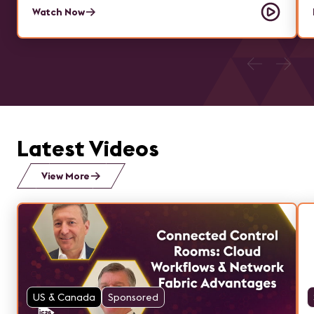
Watch Now
Latest Videos
View More
US & Canada
Sponsored