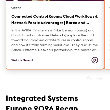
VIDEOS
Connected Control Rooms: Cloud Workflows &
Network Fabric Advantages | Barco and
Extreme Networks
In this AVIXA TV interview, Mike Benson (Barco) and
Chuck Brooks (Extreme Networks) explore the shift
toward cloud-based architectures in control rooms
and how it’s transforming workflows. They discuss the
Barco–Extreme Networks partnership, the power of
connected control rooms, and the advantages of
fabric in these environments. Learn how these
Watch Now
technologies are enabling more flexible, resilient,
and efficient operations.
Integrated Systems
Europe 2026 Recap