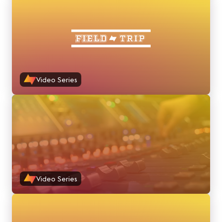
Video Series
Video Series