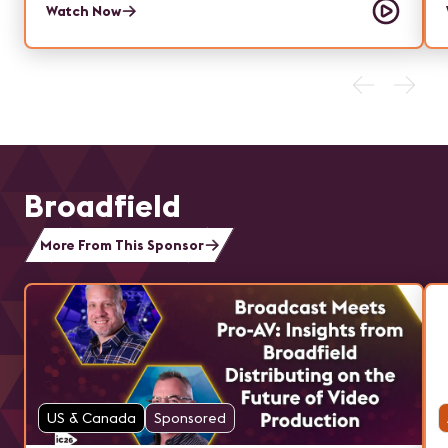
Watch Now
Broadfield
More From This Sponsor
US & Canada
Sponsored