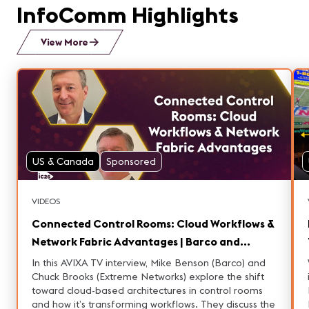
InfoComm Highlights
View More
US & Canada
Sponsored
VIDEOS
Connected Control Rooms: Cloud Workflows &
Network Fabric Advantages | Barco and
Extreme Networks
In this AVIXA TV interview, Mike Benson (Barco) and
Chuck Brooks (Extreme Networks) explore the shift
toward cloud-based architectures in control rooms
L
and how it’s transforming workflows. They discuss the